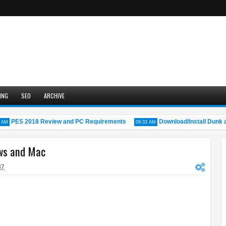
ING
SEO
ARCHIVE
PES 2018 Review and PC Requirements
Download/Install Dunk a L
09:33 AM
ws and Mac
37