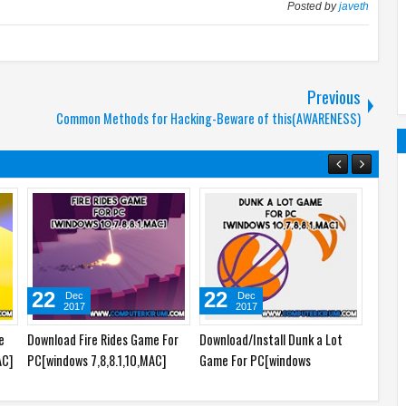
Posted by
javeth
Previous
Common Methods for Hacking-Beware of this(AWARENESS)
22
22
23
Dec
Dec
2017
2017
e
Download Fire Rides Game For
Download/Install Dunk a Lot
Downlo
AC]
PC[windows 7,8,8.1,10,MAC]
Game For PC[windows
Game 
7,8,8.1,10,MAC]
7,8,8.