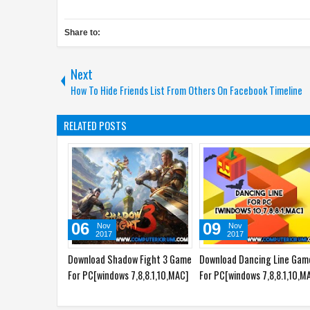
Share to:
Next
How To Hide Friends List From Others On Facebook Timeline
RELATED POSTS
06
09
Nov
Nov
2017
2017
Download Shadow Fight 3 Game
Download Dancing Line Gam
For PC[windows 7,8,8.1,10,MAC]
For PC[windows 7,8,8.1,10,M