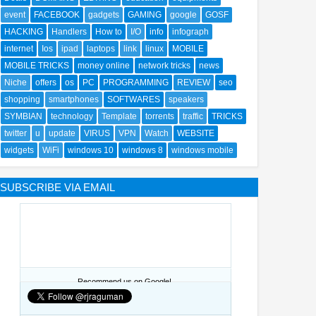
event
FACEBOOK
gadgets
GAMING
google
GOSF
HACKING
Handlers
How to
I/O
info
infograph
internet
Ios
ipad
laptops
link
linux
MOBILE
MOBILE TRICKS
money online
network tricks
news
Niche
offers
os
PC
PROGRAMMING
REVIEW
seo
shopping
smartphones
SOFTWARES
speakers
SYMBIAN
technology
Template
torrents
traffic
TRICKS
twitter
u
update
VIRUS
VPN
Watch
WEBSITE
widgets
WiFi
windows 10
windows 8
windows mobile
SUBSCRIBE VIA EMAIL
Recommend us on Google!