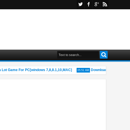
ot Game For PC[windows 7,8,8.1,10,MAC]
Download Fire Rides Game 
05:51 AM