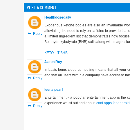
POST A COMMENT
Healthdosedaily
Exogenous ketone bodies are also an invaluable work
alleviating the need to rely on caffeine to provide tha
Reply
a limited ingredient list that demonstrates how focuse
Betahydroxybutyrate (BHB) salts along with magnesium st
KETO LIT BHB
Jason Roy
In basic terms cloud computing means that all your 
and that all users within a company have access to thi
Reply
leena pearl
Entertainment - a popular entertainment app is the c
experience whilst out and about.
cool apps for android
Reply