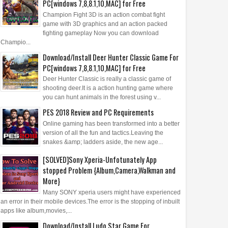
PC[windows 7,8,8.1,10,MAC] for Free
Champion Fight 3D is an action combat fight
game with 3D graphics and an action packed
fighting gameplay Now you can download
Champio...
Download/Install Deer Hunter Classic Game For
PC[windows 7,8,8.1,10,MAC] for Free
Deer Hunter Classic is really a classic game of
shooting deer.It is a action hunting game where
you can hunt animals in the forest using v...
PES 2018 Review and PC Requirements
Online gaming has been transformed into a better
version of all the fun and tactics.Leaving the
snakes &amp; ladders aside, the new age...
[SOLVED]Sony Xperia-Unfotunately App
stopped Problem {Album,Camera,Walkman and
More}
Many SONY xperia users might have experienced
an error in their mobile devices.The error is the stopping of inbuilt
apps like album,movies,...
Download/Install Ludo Star Game For