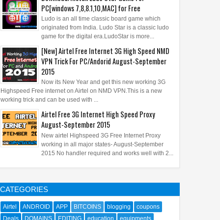
PC[windows 7,8,8.1,10,MAC] for Free
Ludo is an all time classic board game which
originated from India. Ludo Star is a classic ludo
game for the digital era.LudoStar is more...
[New] Airtel Free Internet 3G High Speed NMD
VPN Trick For PC/Andorid August-September
2015
Now its New Year and get this new working 3G
Highspeed Free internet on Airtel on NMD VPN.This is a new
working trick and can be used with ...
Airtel Free 3G Internet High Speed Proxy
August-September 2015
New airtel Highspeed 3G Free Internet Proxy
working in all major states- August-September
2015 No handler required and works well with 2...
CATEGORIES
Airtel
ANDROID
APP
BITCOINS
blogging
coupons
Deals
DOMAINS
EDITING
education
equipments