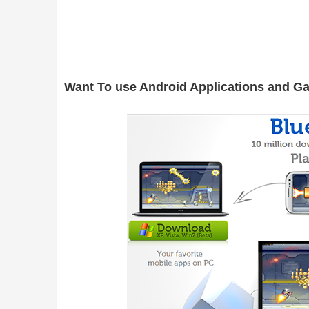
Want To use Android Applications and 