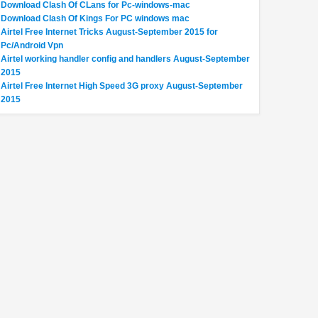
Download Clash Of CLans for Pc-windows-mac
Download Clash Of Kings For PC windows mac
Airtel Free Internet Tricks August-September 2015 for
Pc/Android Vpn
Airtel working handler config and handlers August-September
2015
Airtel Free Internet High Speed 3G proxy August-September
2015