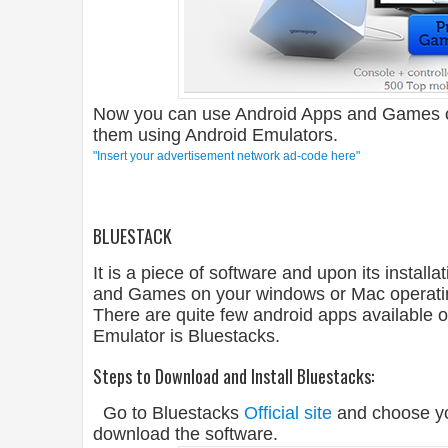
Now you can use Android Apps and Games 
them using Android Emulators.
"Insert your advertisement network ad-code here"
BLUESTACK
It is a piece of software and upon its instal
and Games on your windows or Mac operatin
There are quite few android apps available o
Emulator is Bluestacks.
Steps to Download and Install Bluestacks:
Go to Bluestacks
Official site
and choose yo
download the software.