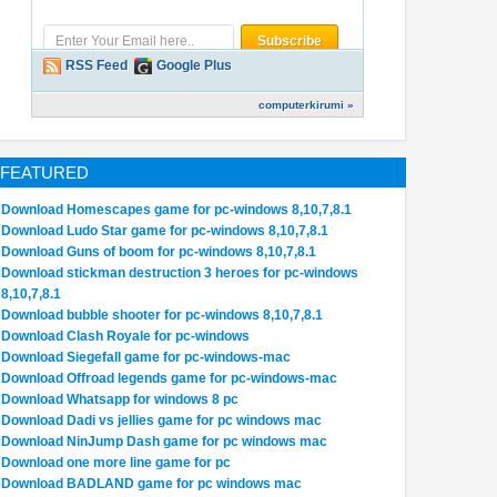
RSS Feed
Google Plus
computerkirumi »
FEATURED
Download Homescapes game for pc-windows 8,10,7,8.1
Download Ludo Star game for pc-windows 8,10,7,8.1
Download Guns of boom for pc-windows 8,10,7,8.1
Download stickman destruction 3 heroes for pc-windows
8,10,7,8.1
Download bubble shooter for pc-windows 8,10,7,8.1
Download Clash Royale for pc-windows
Download Siegefall game for pc-windows-mac
31
31
Sep
Oct
Jul
2018
2017
2017
Download Offroad legends game for pc-windows-mac
Download Whatsapp for windows 8 pc
ad/Install PUBG Mobile
Download/Install Mmm Fingers
Permanently Remov
Download Dadi vs jellies game for pc windows mac
For PC[windows
2 Game For PC[windows
in/Pre installed F
Download NinJump Dash game for pc windows mac
Download one more line game for pc
1,10,MAC]
7,8,8.1,10,MAC]
from Sony Xperia 
Download BADLAND game for pc windows mac