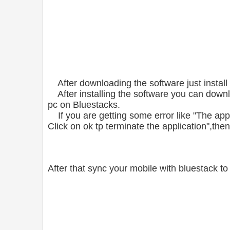
After downloading the software just install i
After installing the software you can down
pc on Bluestacks.
If you are getting some error like "The appli
Click on ok tp terminate the application",th
After that sync your mobile with bluestack 