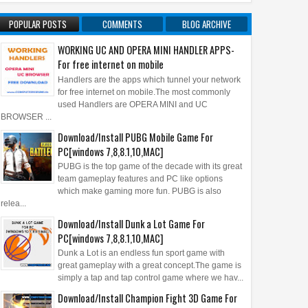
POPULAR POSTS
COMMENTS
BLOG ARCHIVE
WORKING UC AND OPERA MINI HANDLER APPS-
For free internet on mobile
Handlers are the apps which tunnel your network
for free internet on mobile.The most commonly
used Handlers are OPERA MINI and UC
BROWSER ...
Download/Install PUBG Mobile Game For
PC[windows 7,8,8.1,10,MAC]
PUBG is the top game of the decade with its great
team gameplay features and PC like options
which make gaming more fun. PUBG is also
relea...
Download/Install Dunk a Lot Game For
PC[windows 7,8,8.1,10,MAC]
Dunk a Lot is an endless fun sport game with
great gameplay with a great concept.The game is
simply a tap and tap control game where we hav...
Download/Install Champion Fight 3D Game For