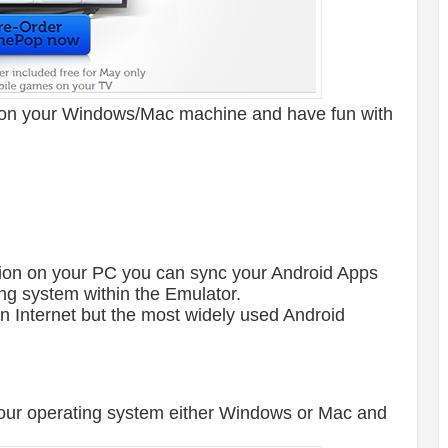
on your Windows/Mac machine and have fun with
lation on your PC you can sync your Android Apps
g system within the Emulator.
n Internet but the most widely used Android
ur operating system either Windows or Mac and