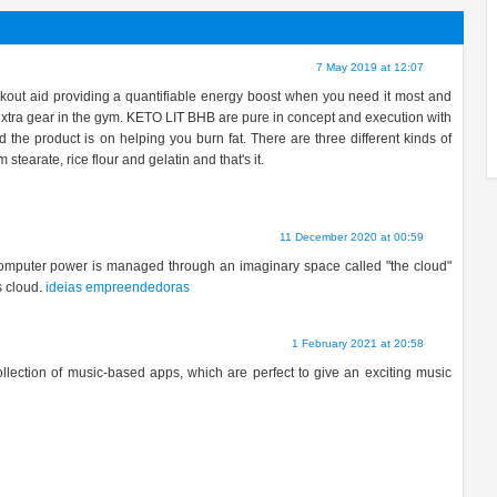
7 May 2019 at 12:07
out aid providing a quantifiable energy boost when you need it most and
t extra gear in the gym. KETO LIT BHB are pure in concept and execution with
d the product is on helping you burn fat. There are three different kinds of
earate, rice flour and gelatin and that's it.
11 December 2020 at 00:59
computer power is managed through an imaginary space called "the cloud"
s cloud.
ideias empreendedoras
1 February 2021 at 20:58
ollection of music-based apps, which are perfect to give an exciting music