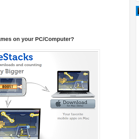
Games on your PC/Computer?