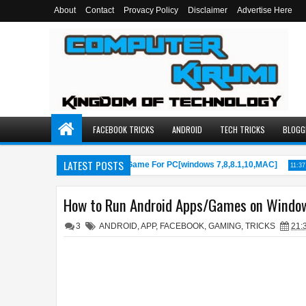
About
Contact
Provacy Policy
Disclaimer
Advertise Here
FACEBOOK TRICKS
ANDROID
TECH TRICKS
BLOGG
LATEST POSTS
wnload/Install PUBG Mobile Game For PC[windows 7,8,8.1,10,MAC]
11:37 AM
How to Run Android Apps/Games on Windo
3
ANDROID
,
APP
,
FACEBOOK
,
GAMING
,
TRICKS
21: