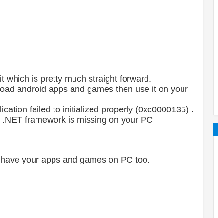
t which is pretty much straight forward.
load android apps and games then use it on your
cation failed to initialized properly (0xc0000135) .
en .NET framework is missing on your PC
to have your apps and games on PC too.