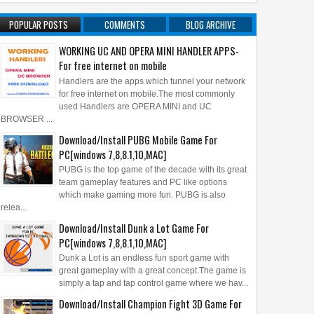
POPULAR POSTS
COMMENTS
BLOG ARCHIVE
WORKING UC AND OPERA MINI HANDLER APPS-
For free internet on mobile
Handlers are the apps which tunnel your network
for free internet on mobile.The most commonly
used Handlers are OPERA MINI and UC
BROWSER ...
Download/Install PUBG Mobile Game For
PC[windows 7,8,8.1,10,MAC]
PUBG is the top game of the decade with its great
team gameplay features and PC like options
which make gaming more fun. PUBG is also
relea...
Download/Install Dunk a Lot Game For
PC[windows 7,8,8.1,10,MAC]
Dunk a Lot is an endless fun sport game with
great gameplay with a great concept.The game is
simply a tap and tap control game where we hav...
Download/Install Champion Fight 3D Game For