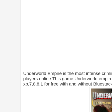
Underworld Empire is the most intense crim
players online.This game Underworld empir
xp,7,8,8.1 for free with and without Bluestac