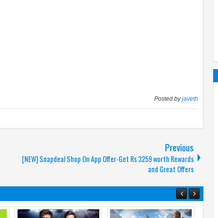
Posted by
javeth
Previous
[NEW] Snapdeal Shop On App Offer-Get Rs 3259 worth Rewards
and Great Offers