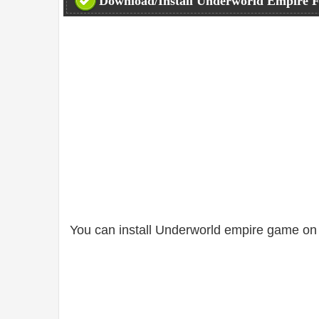
Download/Install Underworld Empire F
You can install Underworld empire game on 