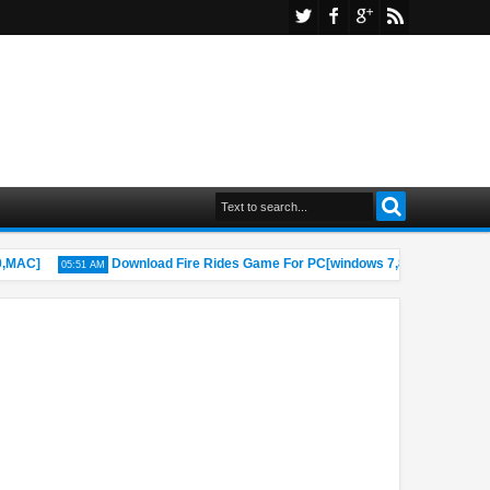
AC]
Download Fire Rides Game For PC[windows 7,8,8.1,10,MAC]
05:51 AM
1