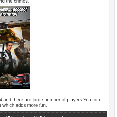
nd the crimes.
 and there are large number of players.You can
m which adds more fun.