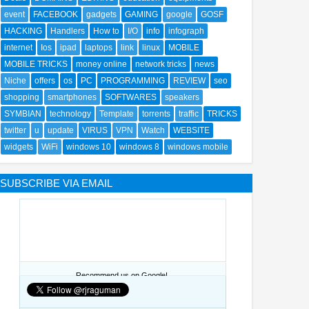
event
FACEBOOK
gadgets
GAMING
google
GOSF
HACKING
Handlers
How to
I/O
info
infograph
internet
Ios
ipad
laptops
link
linux
MOBILE
MOBILE TRICKS
money online
network tricks
news
Niche
offers
os
PC
PROGRAMMING
REVIEW
seo
shopping
smartphones
SOFTWARES
speakers
SYMBIAN
technology
Template
torrents
traffic
TRICKS
twitter
u
update
VIRUS
VPN
Watch
WEBSITE
widgets
WiFi
windows 10
windows 8
windows mobile
SUBSCRIBE VIA EMAIL
Recommend us on Google!