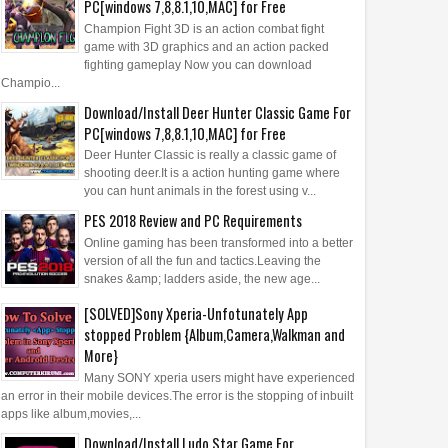
PC[windows 7,8,8.1,10,MAC] for Free
Champion Fight 3D is an action combat fight
game with 3D graphics and an action packed
fighting gameplay Now you can download
Champio...
Download/Install Deer Hunter Classic Game For
PC[windows 7,8,8.1,10,MAC] for Free
Deer Hunter Classic is really a classic game of
shooting deer.It is a action hunting game where
you can hunt animals in the forest using v...
PES 2018 Review and PC Requirements
Online gaming has been transformed into a better
version of all the fun and tactics.Leaving the
snakes &amp; ladders aside, the new age...
[SOLVED]Sony Xperia-Unfotunately App
stopped Problem {Album,Camera,Walkman and
More}
Many SONY xperia users might have experienced
an error in their mobile devices.The error is the stopping of inbuilt
apps like album,movies,...
Download/Install Ludo Star Game For