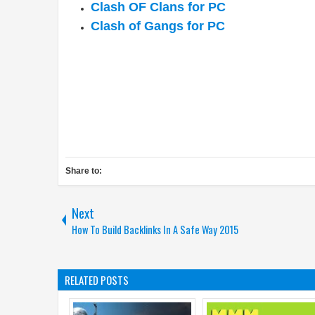
Clash OF Clans for PC
Clash of Gangs for PC
Share to:
Next
How To Build Backlinks In A Safe Way 2015
RELATED POSTS