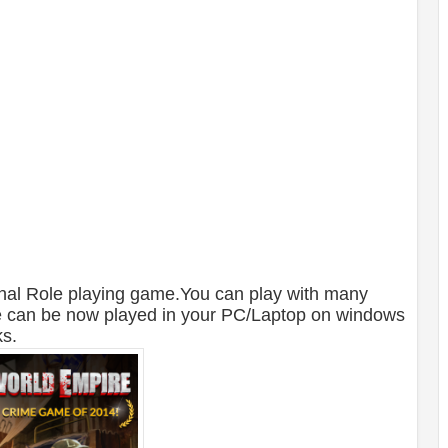
inal Role playing game.You can play with many
e can be now played in your PC/Laptop on windows
ks.