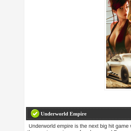
Underworld Empire
Underworld empire is the next big hit game 