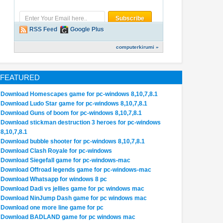
RSS Feed
Google Plus
computerkirumi »
FEATURED
Download Homescapes game for pc-windows 8,10,7,8.1
Download Ludo Star game for pc-windows 8,10,7,8.1
Download Guns of boom for pc-windows 8,10,7,8.1
Download stickman destruction 3 heroes for pc-windows
8,10,7,8.1
Download bubble shooter for pc-windows 8,10,7,8.1
Download Clash Royale for pc-windows
Download Siegefall game for pc-windows-mac
Download Offroad legends game for pc-windows-mac
Download Whatsapp for windows 8 pc
Download Dadi vs jellies game for pc windows mac
Download NinJump Dash game for pc windows mac
Download one more line game for pc
Download BADLAND game for pc windows mac