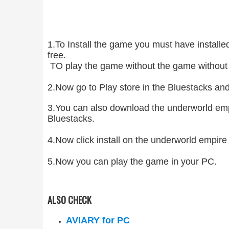
1.To Install the game you must have insta
free.
TO play the game without the game without
2.Now go to Play store in the Bluestacks an
3.You can also download the underworld emp
Bluestacks.
4.Now click install on the underworld empire 
5.Now you can play the game in your PC.
ALSO CHECK
AVIARY for PC