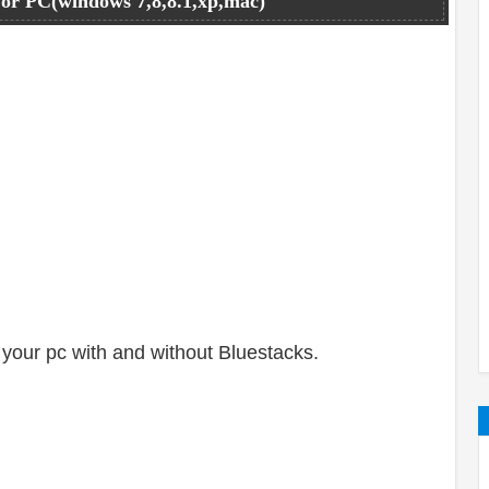
or PC(windows 7,8,8.1,xp,mac)
your pc with and without Bluestacks.