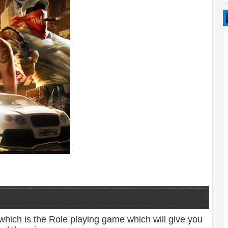
which is the Role playing game which will give you