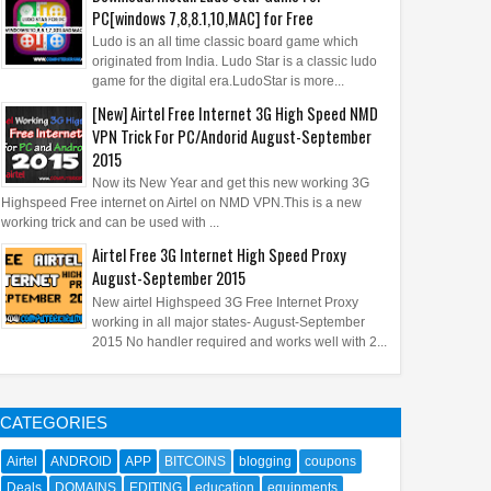
PC[windows 7,8,8.1,10,MAC] for Free
Ludo is an all time classic board game which
originated from India. Ludo Star is a classic ludo
game for the digital era.LudoStar is more...
[New] Airtel Free Internet 3G High Speed NMD
VPN Trick For PC/Andorid August-September
2015
Now its New Year and get this new working 3G
Highspeed Free internet on Airtel on NMD VPN.This is a new
working trick and can be used with ...
Airtel Free 3G Internet High Speed Proxy
August-September 2015
New airtel Highspeed 3G Free Internet Proxy
working in all major states- August-September
2015 No handler required and works well with 2...
CATEGORIES
Airtel
ANDROID
APP
BITCOINS
blogging
coupons
Deals
DOMAINS
EDITING
education
equipments