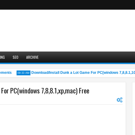
ING
SEO
ARCHIVE
nts
Download/Install Dunk a Lot Game For PC[windows 7,8,8.1,10,M
09:33 AM
For PC(windows 7,8,8.1,xp,mac) Free