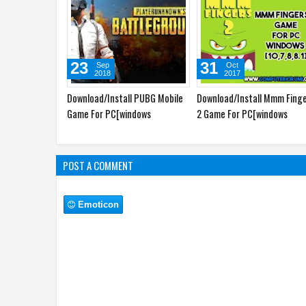
23
31
Sep
Oct
2018
2017
Download/Install PUBG Mobile
Download/Install Mmm Fing
Game For PC[windows
2 Game For PC[windows
7,8,8.1,10,MAC]
7,8,8.1,10,MAC]
POST A COMMENT
Emoticon