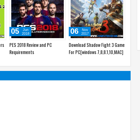
05
06
09
Jun
Nov
2018
2017
ers
PES 2018 Review and PC
Download Shadow Fight 3 Game
Downl
Requirements
For PC[windows 7,8,8.1,10,MAC]
For PC