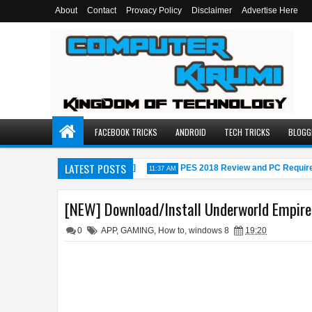
About
Contact
Provacy Policy
Disclaimer
Advertise Here
FACEBOOK TRICKS
ANDROID
TECH TRICKS
BLOGG
LATEST POSTS
r PC[windows 7,8,8.1,10,MAC]
PES 2018 Review and PC Requireme
11:37 AM
[NEW] Download/Install Underworld Empire 
0
APP
,
GAMING
,
How to
,
windows 8
19:20