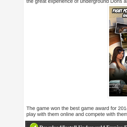
the great experience of underground Dons a
The game won the best game award for 2014
play with them online and compete with the