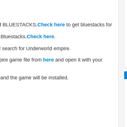
lled BLUESTACKS
.Check here
to get bluestacks for
 Bluestacks,
Check here
.
d search for Underworld empire.
ire game file from
here
and open it with your
and the game will be installed.